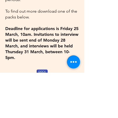
To find out more download one of the
packs below.
Deadline for applications is Friday 25
March, 10am.
Invitations
to interview
will be sent end of Monday 28
March, and interviews will be held
Thursday 31 March, between 10-
5pm.
Junior Producer Job Pack: word doc