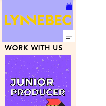
WORK WITH US