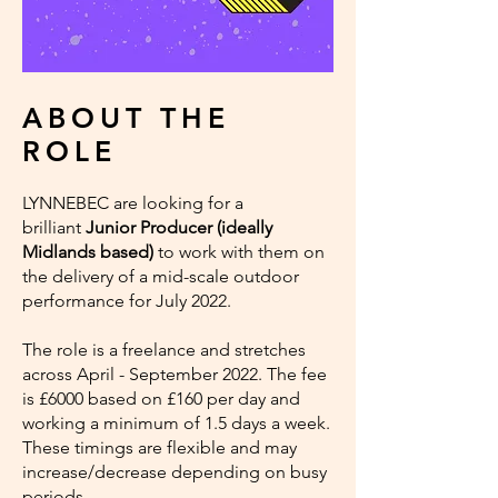
ABOUT THE
ROLE
LYNNEBEC are looking for a
brilliant
Junior Producer (ideally
Midlands based)
to work with them on
the delivery of a mid-scale outdoor
performance for July 2022.
The role is a freelance and stretches
across April - September 2022. The fee
is £6000 based on £160 per day and
working a minimum of 1.5 days a week.
These timings are flexible and may
increase/decrease depending on busy
periods.