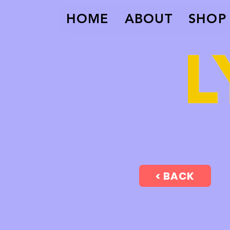
HOME
ABOUT
SHOP
< BACK