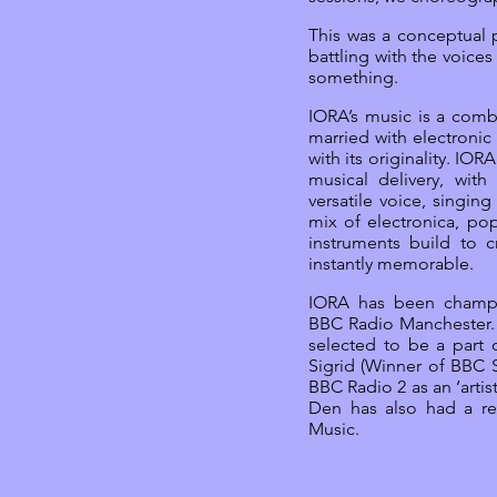
This was a conceptual p
battling with the voices
something.
IORA’s music is a comb
married with electronic
with its originality. IOR
musical delivery, wit
versatile voice, singin
mix of electronica, pop
instruments build to c
instantly memorable.
IORA has been champ
BBC Radio Manchester. 
selected to be a part 
Sigrid (Winner of BBC
BBC Radio 2 as an ‘artis
Den has also had a r
Music.