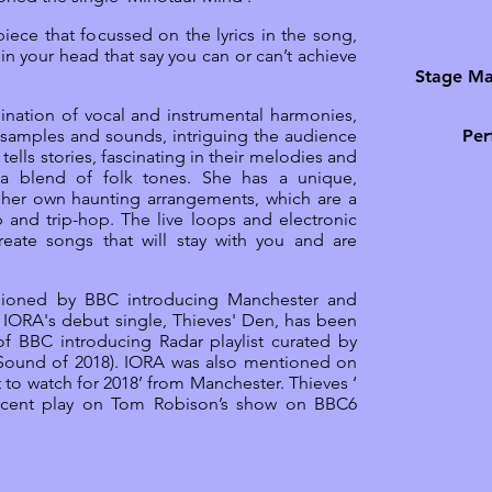
iece that focussed on the lyrics in the song,
 in your head that say you can or can’t achieve
Stage Ma
ination of vocal and instrumental harmonies,
 samples and sounds, intriguing the audience
Per
A tells stories, fascinating in their melodies and
h a blend of folk tones. She has a unique,
g her own haunting arrangements, which are a
 and trip-hop. The live loops and electronic
reate songs that will stay with you and are
ioned by BBC introducing Manchester and
IORA's debut single, Thieves' Den, has been
of BBC introducing Radar playlist curated by
 Sound of 2018). IORA was also mentioned on
t to watch for 2018’ from Manchester. Thieves ‘
ecent play on Tom Robison’s show on BBC6