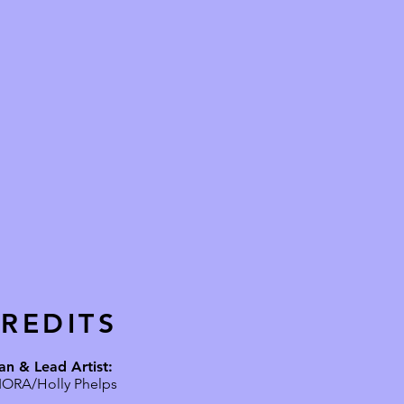
REDITS
an & Lead Artist:
IORA/Holly Phelps