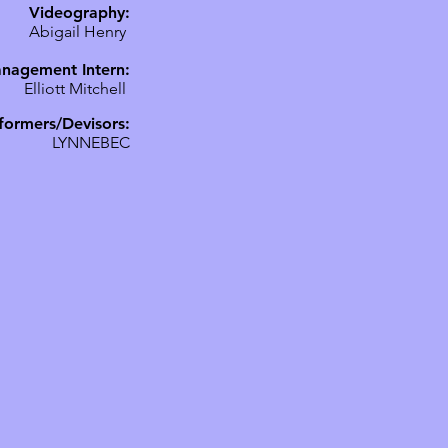
Videography:
Abigail Henry
nagement Intern:
Elliott Mitchell
formers/Devisors:
LYNNEBEC