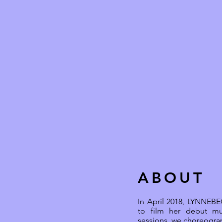
ABOUT
In April 2018, LYNNEBEC
to film her debut mu
sessions, we choreograp