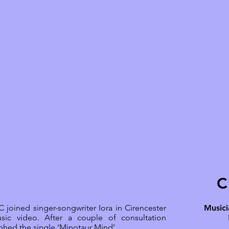
C
 joined singer-songwriter Iora in Cirencester
Musici
sic video. After a couple of consultation
hed the single ‘Minotaur Mind’.