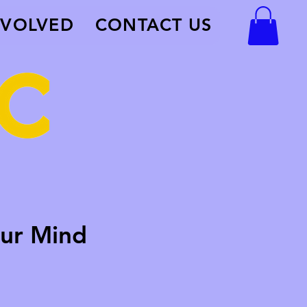
NVOLVED
CONTACT US
ur Mind