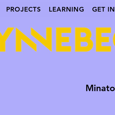
PROJECTS
LEARNING
GET I
Minato